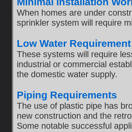
Minimal Installation Wor
When homes are under constru
sprinkler system will require m
Low Water Requirement
These systems will require les
industrial or commercial esta
the domestic water supply.
Piping Requirements
The use of plastic pipe has bro
new construction and the retrofi
Some notable successful applic