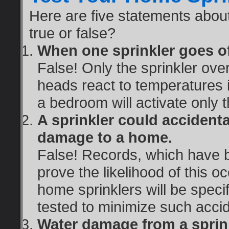
Here are five statements abou
true or false?
When one sprinkler goes off,
False! Only the sprinkler over 
heads react to temperatures in
a bedroom will activate only t
A sprinkler could accidenta
damage to a home.
False! Records, which have b
prove the likelihood of this o
home sprinklers will be specif
tested to minimize such acci
Water damage from a sprink