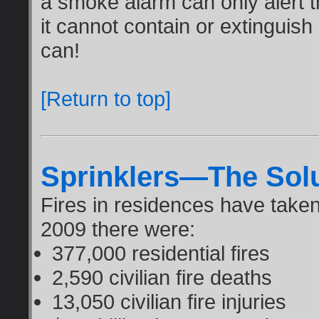
a smoke alarm can only alert th
it cannot contain or extinguish
can!
[Return to top]
Sprinklers—The Sol
Fires in residences have taken a
2009 there were:
377,000 residential fires
2,590 civilian fire deaths
13,050 civilian fire injuries