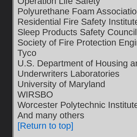
Operation Life Safety
Polyurethane Foam Associati
Residential Fire Safety Institut
Sleep Products Safety Council
Society of Fire Protection Eng
Tyco
U.S. Department of Housing 
Underwriters Laboratories
University of Maryland
WIRSBO
Worcester Polytechnic Institut
And many others
[Return to top]