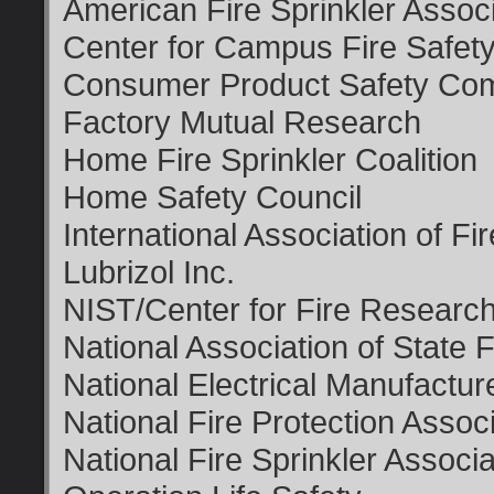
American Fire Sprinkler Associ
Center for Campus Fire Safet
Consumer Product Safety Co
Factory Mutual Research
Home Fire Sprinkler Coalition
Home Safety Council
International Association of Fi
Lubrizol Inc.
NIST/Center for Fire Researc
National Association of State 
National Electrical Manufactur
National Fire Protection Assoc
National Fire Sprinkler Associa