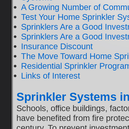
A Growing Number of Commun
Test Your Home Sprinkler Sys
Sprinklers Are a Good Inves
Sprinklers Are a Good Inves
Insurance Discount
The Move Toward Home Spri
Residential Sprinkler Progra
Links of Interest
Sprinkler Systems in
Schools, office buildings, fact
have benefited from fire protec
century. To prevent investment