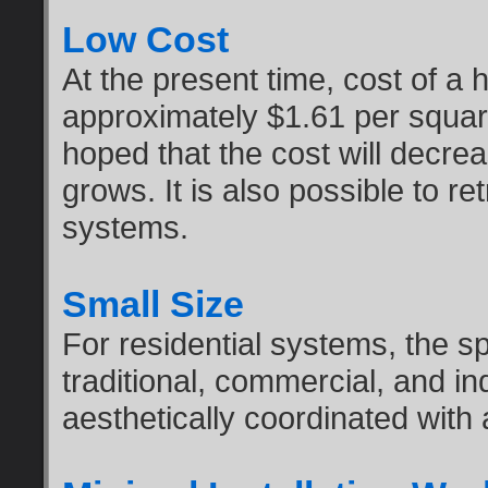
Low Cost
At the present time, cost of a 
approximately $1.61 per square 
hoped that the cost will decre
grows. It is also possible to re
systems.
Small Size
For residential systems, the sp
traditional, commercial, and in
aesthetically coordinated with