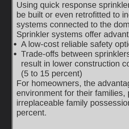
Using quick response sprinkl
be built or even retrofitted to 
systems connected to the dome
Sprinkler systems offer advan
A low-cost reliable safety op
Trade-offs between sprinkler
result in lower construction c
(5 to 15 percent)
For homeowners, the advantag
environment for their families,
irreplaceable family possessio
percent.