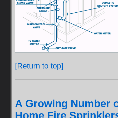
[Return to top]
A Growing Number o
Home Fire Sprinkler