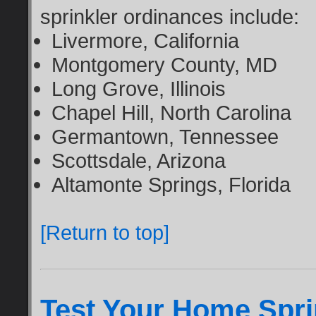
sprinkler ordinances include:
Livermore, California
Montgomery County, MD
Long Grove, Illinois
Chapel Hill, North Carolina
Germantown, Tennessee
Scottsdale, Arizona
Altamonte Springs, Florida
[Return to top]
Test Your Home Sprin