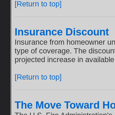
[Return to top]
Insurance Discount
Insurance from homeowner und
type of coverage. The discou
projected increase in available
[Return to top]
The Move Toward Ho