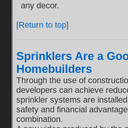
any decor.
[Return to top]
Sprinklers Are a Goo
Homebuilders
Through the use of constructi
developers can achieve reduced
sprinkler systems are installe
safety and financial advantag
combination.