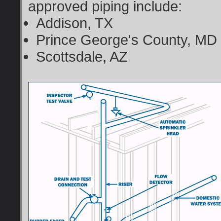
approved piping include:
Addison, TX
Prince George's County, MD
Scottsdale, AZ