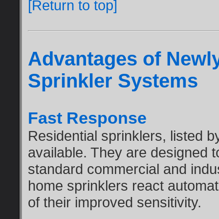
[Return to top]
Advantages of Newl
Sprinkler Systems
Fast Response
Residential sprinklers, listed
available. They are designed t
standard commercial and indus
home sprinklers react automati
of their improved sensitivity.