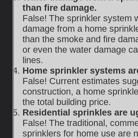
than fire damage.
False! The sprinkler system wil
damage from a home sprinkle
than the smoke and fire dama
or even the water damage cau
lines.
Home sprinkler systems ar
False! Current estimates sug
construction, a home sprinkl
the total building price.
Residential sprinkles are ug
False! The traditional, comme
sprinklers for home use are n