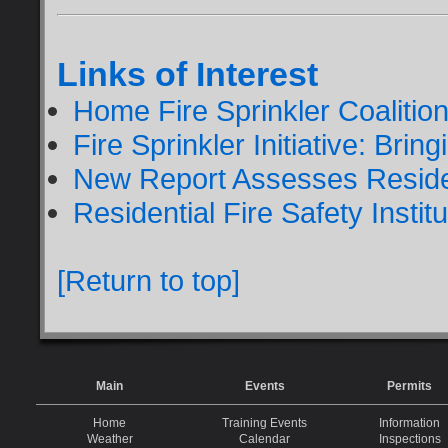
Links of Interest
Home Fire Sprinkler Coalitio
Fire Sprinkler Initiative: Bri
New Report Assesses Residen
Residential Fire Safety Institu
[Return to top]
Main
Events
Permits
Home
Training Events
Information
Weather
Calendar
Inspections