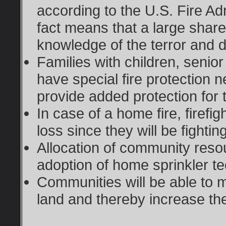
according to the U.S. Fire Adm
fact means that a large shar
knowledge of the terror and d
Families with children, seni
have special fire protection
provide added protection for 
In case of a home fire, firefigh
loss since they will be fighting
Allocation of community reso
adoption of home sprinkler t
Communities will be able to ma
land and thereby increase the