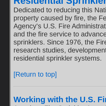
Residential Sprinkl
Dedicated to reducing this Nati
property caused by fire, the
Agency's U.S. Fire Administrati
and the fire service to advanc
sprinklers. Since 1976, the Fi
research studies, development
residential sprinkler systems.
[Return to top]
Working with the U.S. Fi