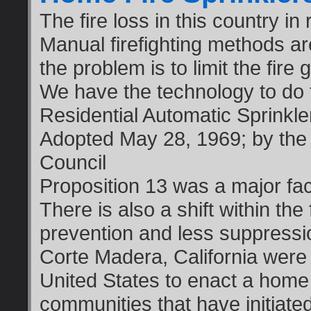
The fire loss in this country in
Manual firefighting methods ar
the problem is to limit the fire
We have the technology to do 
Residential Automatic Sprinkl
Adopted May 28, 1969; by the 
Council
Proposition 13 was a major fac
There is also a shift within the
prevention and less suppress
Corte Madera, California were 
United States to enact a home
communities that have initiated 