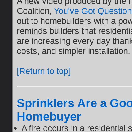
A new video produced by the n
Coalition,
You've Got Questio
out to homebuilders with a pow
reminds builders that residentia
are increasing every day than
costs, and simpler installation.
[Return to top]
Sprinklers Are a Goo
Homebuyer
A fire occurs in a residential