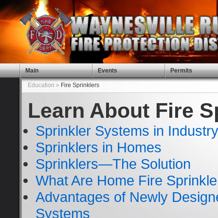
Main
Events
Permits
Education »
Fire Sprinklers
Learn About Fire S
Sprinkler Systems in Industr
Sprinklers in Homes
Sprinklers—The Solution
What Are Home Fire Sprinkl
Advantages of Newly Design
Systems