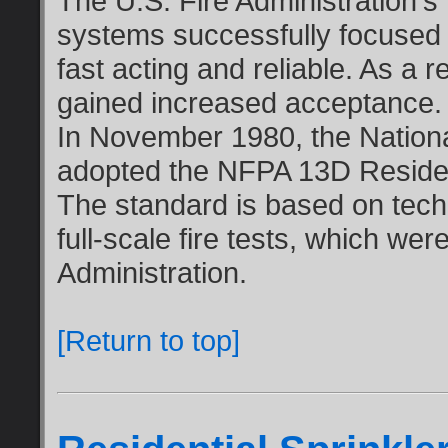
The U.S. Fire Administration's 
systems successfully focused 
fast acting and reliable. As a re
gained increased acceptance.
In November 1980, the Nationa
adopted the NFPA 13D Residenti
The standard is based on tech
full-scale fire tests, which we
Administration.
[Return to top]