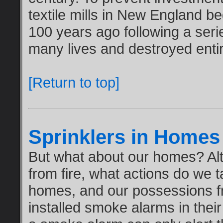
textile mills in New England b
100 years ago following a seri
many lives and destroyed enti
[Return to top]
Sprinklers in Homes
But what about our homes? Al
from fire, what actions do we t
homes, and our possessions fr
installed smoke alarms in thei