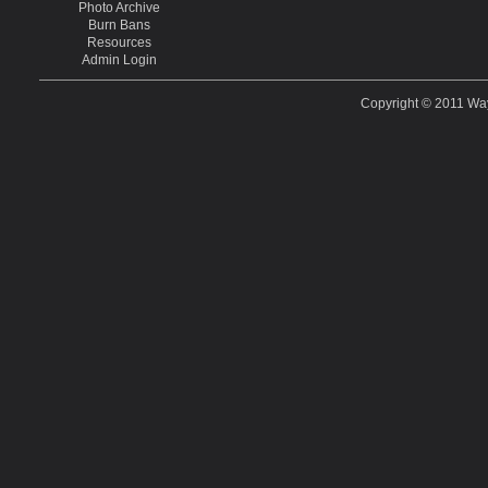
Photo Archive
Burn Bans
Resources
Admin Login
Copyright © 2011
Way