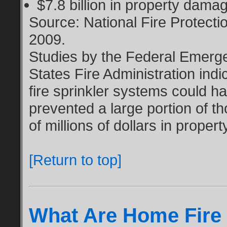
$7.8 billion in property dama
Source: National Fire Protecti
2009.
Studies by the Federal Emer
States Fire Administration indica
fire sprinkler systems could h
prevented a large portion of t
of millions of dollars in propert
[Return to top]
What Are Home Fire