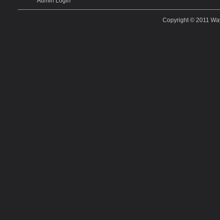
Admin Login
Copyright © 2011
Way