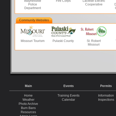
Waynesville
Fire Corps
Laclede Electric
Police
Cooperative
D
Department
Community Websites
Missouri Tourism
Pulaski County
St. Robert
Missouri
Main
Events
Permits
Home
Training Events
Information
Weather
Calendar
Inspections
Photo Archive
Burn Bans
Resources