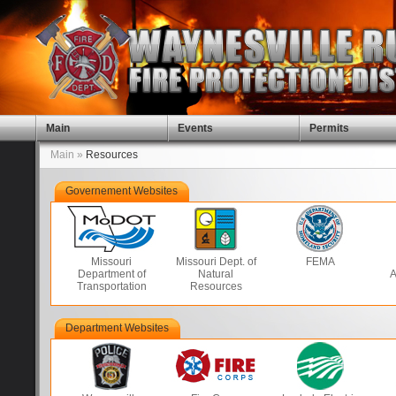
Main
Events
Permits
Main »
Resources
Governement Websites
Missouri
Missouri Dept. of
FEMA
Department of
Natural
A
Transportation
Resources
Department Websites